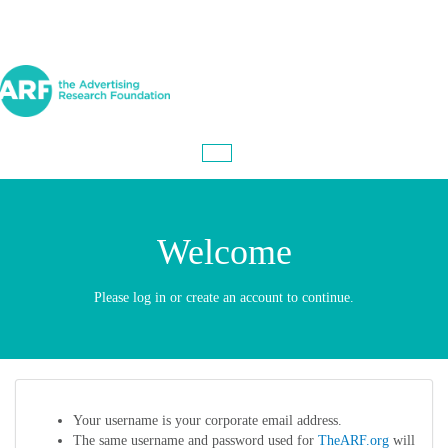
Welcome
Please log in or create an account to continue.
Your username is your corporate email address.
The same username and password used for
TheARF.org
will