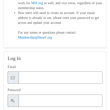
work for
MSI.org
as well, and vice versa, regardless of your
membership status.
New users will need to create an account. If your email
address is already in use, please reset your password to get
access and update your account.
For any issues or questions please contact:
Membership@thearf.org
Log In
Email
Password