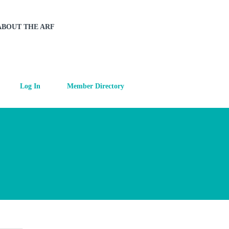
ABOUT THE ARF
Log In
Member Directory