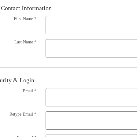
Contact Information
First Name
*
Last Name
*
urity & Login
Email *
Retype Email *