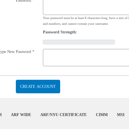
Password *
Your password must be at least 8 characters long, have a mix of l
and numbers, and cannot contain your username.
Password Strength:
type New Password *
H
ARF WIDE
ARF/NYU CERTIFICATE
CIMM
MSI