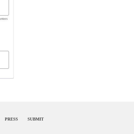
etters
PRESS
SUBMIT