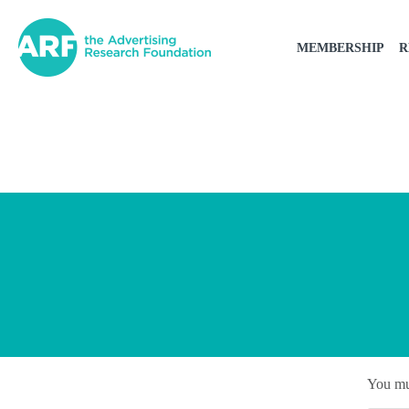
MEMBERSHIP
R
You mu