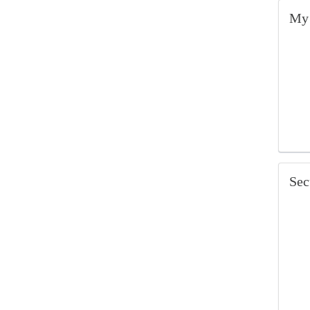
My 
Sec