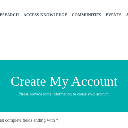
ESEARCH
ACCESS KNOWLEDGE
COMMUNITIES
EVENTS
Create My Account
Please provide some information to create your account.
st complete fields ending with
*
.