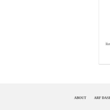
Re
ABOUT
ARF DAS